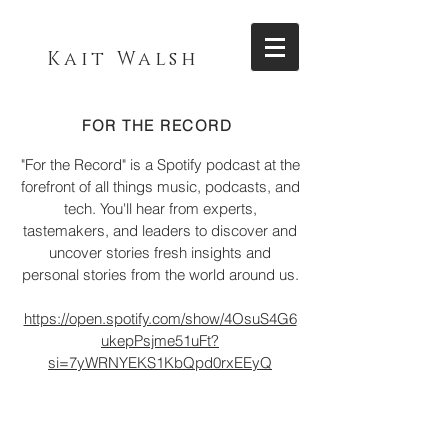
Kait Walsh
FOR THE RECORD
"For the Record" is a Spotify podcast at the
forefront of all things music, podcasts, and
tech. You'll hear from experts,
tastemakers, and leaders to discover and
uncover stories fresh insights and
personal stories from the world around us.
https://open.spotify.com/show/4OsuS4G6
ukepPsjme51uFt?
si=7yWRNYEKS1KbQpd0rxEEyQ